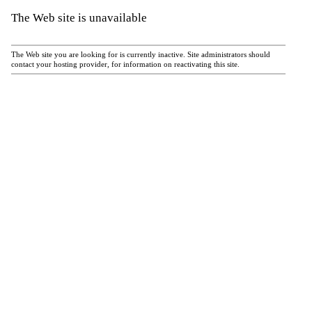
The Web site is unavailable
The Web site you are looking for is currently inactive. Site administrators should
contact your hosting provider, for information on reactivating this site.